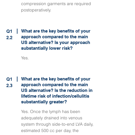
compression garments are required
postoperatively.
What are the key benefits of your
Q1
approach compared to the main
2.2
US alternative? Is your approach
substantially lower risk?
Yes.
What are the key benefits of your
Q1
approach compared to the main
2.3
US alternative? Is the reduction in
lifetime risk of infection/cellulitis
substantially greater?
Yes. Once the lymph has been
adequately drained into venous
system through side-to-end LVA daily,
estimated 500 cc per day, the