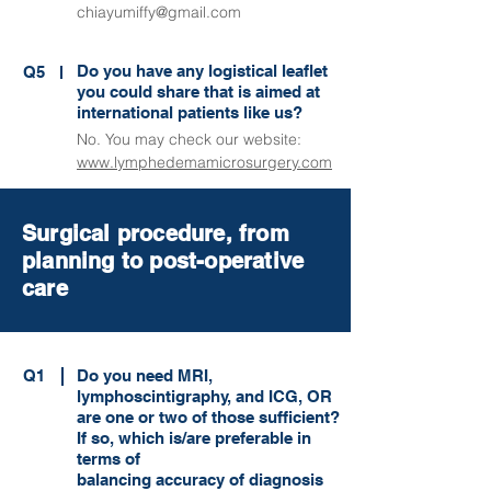
chiayumiffy@gmail.com
Do you have any logistical leaflet
Q5
you could share that is aimed at
international patients like us?
No. You may check our website:
www.lymphedemamicrosurgery.com
Surgical procedure, from
planning to post-operative
care
Q1
Do you need MRI,
lymphoscintigraphy, and ICG, OR
are one or two of those sufficient?
If so, which is/are preferable in
terms of
balancing accuracy of diagnosis