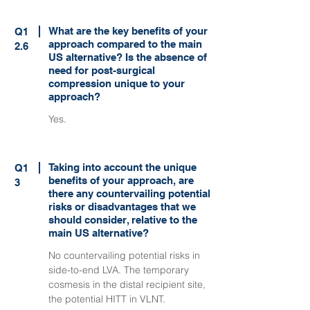
What are the key benefits of your
Q1
approach compared to the main
2.6
US alternative? Is the absence of
need for post-surgical
compression unique to your
approach?
Yes.
Taking into account the unique
Q1
benefits of your approach, are
3
there any countervailing potential
risks or disadvantages that we
should consider, relative to the
main US alternative?
No countervailing potential risks in
side-to-end LVA. The temporary
cosmesis in the distal recipient site,
the potential HITT in VLNT.