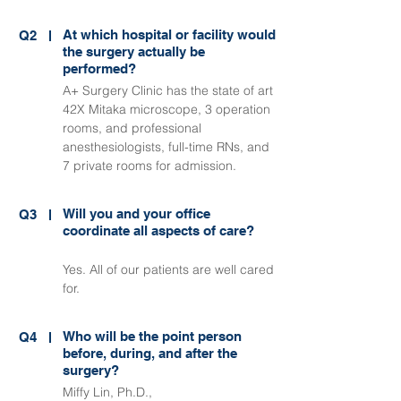
At which hospital or facility would
Q2
the surgery actually be
performed?
A+ Surgery Clinic has the state of art
42X Mitaka microscope, 3 operation
rooms, and professional
anesthesiologists, full-time RNs, and
7 private rooms for admission.
Will you and your office
Q3
coordinate all aspects of care?
Yes. All of our patients are well cared
for.
Who will be the point person
Q4
before, during, and after the
surgery?
Miffy Lin, Ph.D.,