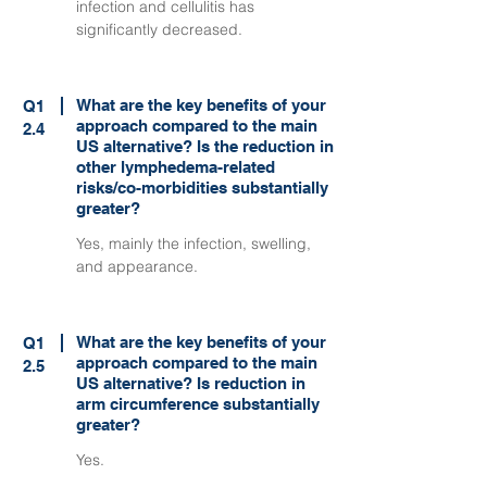
infection and cellulitis has
significantly decreased.
What are the key benefits of your
Q1
approach compared to the main
2.4
US alternative? Is the reduction in
other lymphedema-related
risks/co-morbidities substantially
greater?
Yes, mainly the infection, swelling,
and appearance.
What are the key benefits of your
Q1
approach compared to the main
2.5
US alternative? Is reduction in
arm circumference substantially
greater?
Yes.