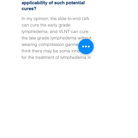
applicability of such potential
cures?
In my opinion, the side-to-end LVA
can cure the early grade
lymphedema, and VLNT can cure
the late grade lymphedema without
wearing compression garments. I
think there may be some innovation
for the treatment of lymphedema in
the next 5-10 years.
Managing symptoms &
caring for my lymphatic
system today
Q1
How long is the stay, to
comfortably prepare for surgery
and complete postoperative care?