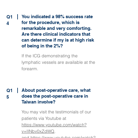
You indicated a 98% success rate
Q1
for the procedure, which is
4
remarkable and very comforting.
Are there clinical indicators that
can determine if my is at high risk
of being in the 2%?
If the ICG demonstrating the
lymphatic vessels are available at the
forearm.
About post-operative care, what
Q1
does the post-operative care in
5
Taiwan involve?
You may visit the testimonials of our
patients via Youtube at
https://www.youtube.com/watch?
v=IINbv0xZdWQ
,
and
https://www.youtube.com/watch?