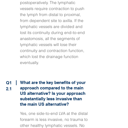
postoperatively. The lymphatic
vessels require contraction to push
the lymph from distal to proximal,
from dependent site to axilla. If the
lymphatic vessels are divided and
lost its continuity during end-to-end
anastomosis, all the segments of
lymphatic vessels will lose their
continuity and contraction function,
which lost the drainage function
eventually.
What are the key benefits of your
Q1
approach compared to the main
2.1
US alternative? Is your approach
substantially less invasive than
the main US alternative?
Yes, one side-to-end LVA at the distal
forearm is less invasive, no trauma to
other healthy lymphatic vessels. No