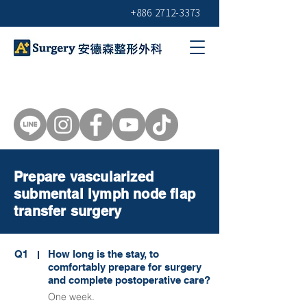
+886 2712-3373
Prepare vascularized
submental lymph node flap
transfer surgery
Q1
How long is the stay, to
comfortably prepare for surgery
and complete postoperative care?
One week.