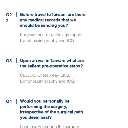
Before travel to Taiwan, are there
Q2.
any medical records that we
2
should be sending you?
Surgical record, pathology reports,
Lymphoscintigraphy and ICG.
Upon arrival in Taiwan: what are
Q3
the salient pre-operative steps?
CBC/DC, Chest X-ray, EKG,
Lymphoscintigraphy and ICG.
Would you personally be
Q4
performing the surgery,
irrespective of the surgical path
you deem best?
I personally perform the surgery