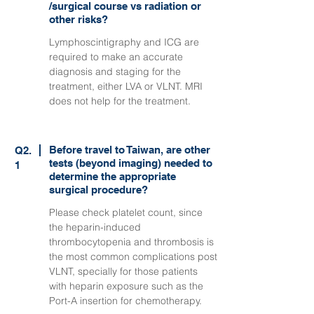
/surgical course vs radiation or
other risks?
Lymphoscintigraphy and ICG are
required to make an accurate
diagnosis and staging for the
treatment, either LVA or VLNT. MRI
does not help for the treatment.
Before travel to Taiwan, are other
Q2.
tests (beyond imaging) needed to
1
determine the appropriate
surgical procedure?
Please check platelet count, since
the heparin-induced
thrombocytopenia and thrombosis is
the most common complications post
VLNT, specially for those patients
with heparin exposure such as the
Port-A insertion for chemotherapy.