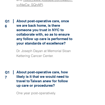
v=NwCw_SQnAPI
.
About post-operative care, once
Q1
we are back home, is there
6
someone you trust in NYC to
collaborate with, so as to ensure
any follow up care is performed to
your standards of excellence?
Dr. Joseph Dayan at Memorial Sloan
Kettering Cancer Center.
About post-operative care, how
Q1
likely is it that we would need to
7
travel to Taiwan anew for follow
up care or procedures?
One year post-operatively.