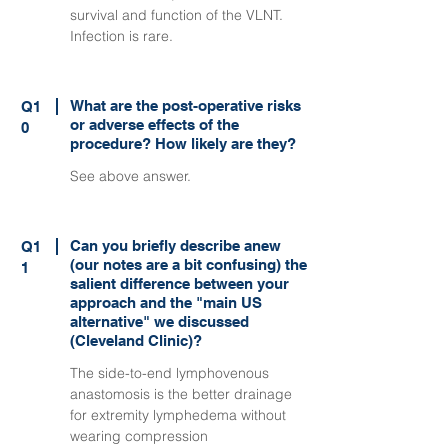
survival and function of the VLNT.
Infection is rare.
What are the post-operative risks
Q1
or adverse effects of the
0
procedure? How likely are they?
See above answer.
Can you briefly describe anew
Q1
(our notes are a bit confusing) the
1
salient difference between your
approach and the "main US
alternative" we discussed
(Cleveland Clinic)?
The side-to-end lymphovenous
anastomosis is the better drainage
for extremity lymphedema without
wearing compression