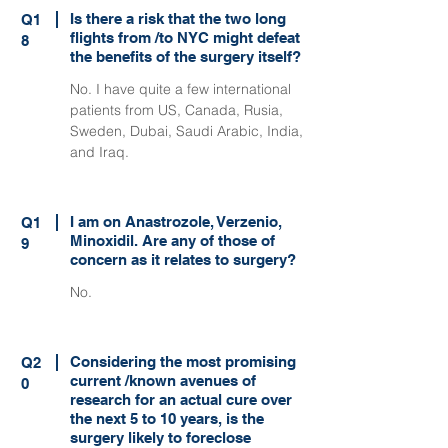
Is there a risk that the two long
Q1
flights from /to NYC might defeat
8
the benefits of the surgery itself?
No. I have quite a few international
patients from US, Canada, Rusia,
Sweden, Dubai, Saudi Arabic, India,
and Iraq.
I am on Anastrozole, Verzenio,
Q1
Minoxidil. Are any of those of
9
concern as it relates to surgery?
No.
Considering the most promising
Q2
current /known avenues of
0
research for an actual cure over
the next 5 to 10 years, is the
surgery likely to foreclose