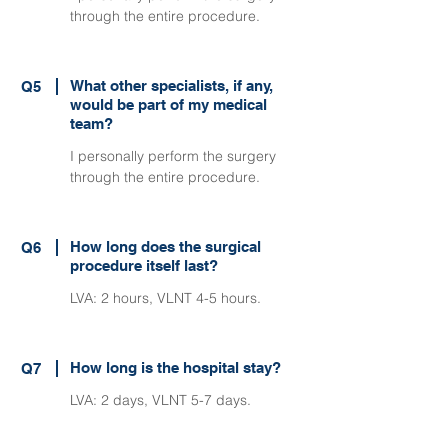
through the entire procedure.
What other specialists, if any,
Q5
would be part of my medical
team?
I personally perform the surgery
through the entire procedure.
How long does the surgical
Q6
procedure itself last?
LVA: 2 hours, VLNT 4-5 hours.
How long is the hospital stay?
Q7
LVA: 2 days, VLNT 5-7 days.