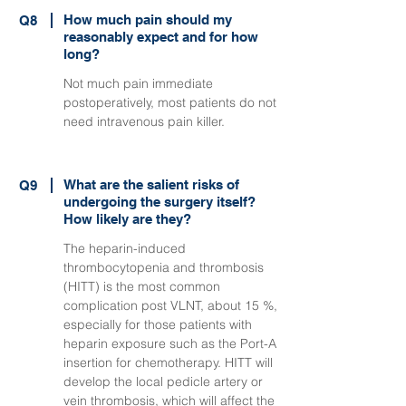
How much pain should my
Q8
reasonably expect and for how
long?
Not much pain immediate
postoperatively, most patients do not
need intravenous pain killer.
What are the salient risks of
Q9
undergoing the surgery itself?
How likely are they?
The heparin-induced
thrombocytopenia and thrombosis
(HITT) is the most common
complication post VLNT, about 15 %,
especially for those patients with
heparin exposure such as the Port-A
insertion for chemotherapy. HITT will
develop the local pedicle artery or
vein thrombosis, which will affect the