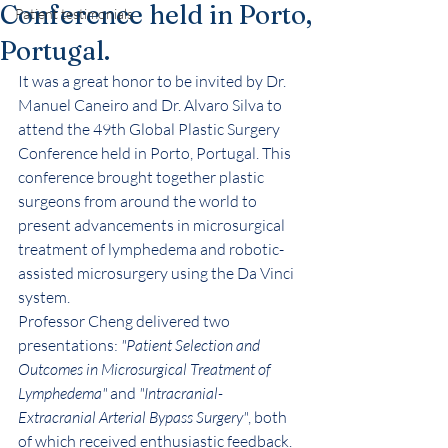
Conference held in Porto,
Patient testimonials
Portugal.
It was a great honor to be invited by Dr. 
Manuel Caneiro and Dr. Alvaro Silva to 
attend the 49th Global Plastic Surgery 
Conference held in Porto, Portugal. This 
conference brought together plastic 
surgeons from around the world to 
present advancements in microsurgical 
treatment of lymphedema and robotic-
assisted microsurgery using the Da Vinci 
system.
Professor Cheng delivered two 
presentations: 
"Patient Selection and 
Outcomes in Microsurgical Treatment of 
Lymphedema"
 and 
"Intracranial-
Extracranial Arterial Bypass Surgery"
, both 
of which received enthusiastic feedback. 