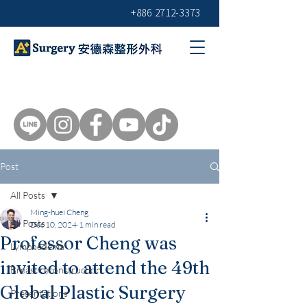
+886 2712-3373
Post
All Posts
Ming-huei Cheng
All Posts
Dec 10, 2024
1 min read
Professor Cheng was
Lymphedema
invited to attend the 49th
Breast reconstruction
Global Plastic Surgery
Presentations