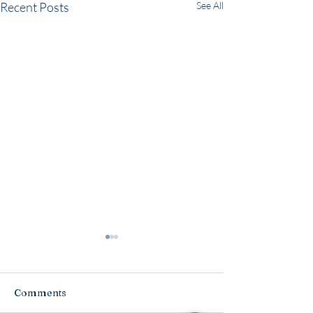
Recent Posts
See All
Comments