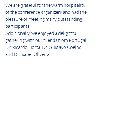
We are grateful for the warm hospitality 
of the conference organizers and had the 
pleasure of meeting many outstanding 
participants.
Additionally, we enjoyed a delightful 
gathering with our friends from Portugal: 
Dr. Ricardo Horta, Dr. Gustavo Coelho, 
and Dr. Isabel Oliveira.