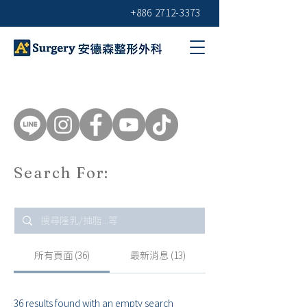
+886 2712-3373
Search For:
所有頁面 (36)
最新消息 (13)
36 results found with an empty search