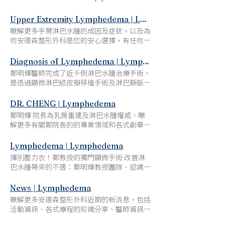
Upper Extremity Lymphedema | Lymphedema
瞭解更多手臂淋巴水腫的成因及症狀，以及為
何安德森整形外科是您的安心選擇，有任何問
題歡迎電話及線上諮詢。 Upper Extremity
Lymphedema Say Goodbye to Compression
Diagnosis of Lymphedema | Lymphedema
Garments after Dr. Cheng's Lymphedema
鄭明輝醫師完成了近千例淋巴水腫治療手術，
Microsurgery What Is Upper Extremity
是透過顯微淋巴結皮瓣移植手術及淋巴靜脈吻
Lymphedema? Breast cancer patients who
合術，成功治療最多淋巴水腫患者的醫師。他
underwent axillary lymph node dissection
創新、獨特的手術方法及成果發表在許多國際
DR. CHENG | Lymphedema
following radiotherapy are at a higher risk of
知名期刊，贏得全球顯微重建外科界的認可和
鄭明輝 院長為乳房重建及淋巴水腫權威，瞭
developing extremity lymphedema – Breast
讚譽，吸引了無數的整形外科學者前來學習、
解更多有關鄭院長的的專業領域和各式創舉，
Cancer-Related Lymphedema (BCRL), a
交流，同時也有來自美國、加拿大、馬來西
例如：亞洲第一位引進及執行自體組織乳房重
condition that results in tissue swelling and
亞、大陸、瑞 典、澳洲、杜拜、沙烏地阿拉
建技術 鄭明輝 院長 乳房重建及淋巴水腫權威
Lymphedema | Lymphedema
liquid retention in the arms. While it is
伯及坦尚尼亞等國家的病人前來接受治療。
亞洲第一位引進及執行自體組織乳房重建技術
possible to manage the condition with some
​揮別壓力衣！鄭教授的獨門顯微手術 改善淋
Diagnosis of Lymphedema Say Goodbye to
全球乳癌相關診斷分級、顯微手術發明者 世
home care, surgery may be necessary to
巴水腫帶來的不適：​鄭明輝教授團隊、認識與
Compression Garments after Dr. Cheng's
界排名前2%頂尖科學家、知名整形外科聖手
significantly improve an individual’s
診斷淋巴水腫和手術治療方案 Say Goodbye
Lymphedema Microsurgery 淋巴水腫的診斷
乳房重建手術就像移花接木，雖然手術繁瑣，
comfort and quality of life. Ming-Heui Cheng,
to Compression Garments after Dr. Cheng's
News | Lymphedema
Diagnosis of Lymphedema 腹股溝淋巴結皮
但看到患者術後人生由黑白變彩色，成就感難
MD, FACS, a pioneer in plastic microsurgery
Lymphedema Microsurgery 1 DR. CHENG
瓣移植及受體部位的限制、選擇、適應症。
瞭解更多安德森整形外科近期的新消息，包括
以言喻。 －鄭明輝院長 認識鄭明輝院長：淋
and internationally renowned lymphedema
The Journey of Dr.Cheng Dr. Cheng's Team
VGLN，腹股溝淋巴結; ISL，國際淋巴水腫學
活動資訊、各式療程的知識分享、醫師資訊及
巴水腫領域 接受鄭教授的淋巴水腫顯微手術
specialist, performs vascularized lymph node
Publications Presentations Visiting
會; Tc-99，鎝-99。 資料來源： Cheng MH,
其他有關診所的重要資訊 Ming-huei Cheng
後，完全不需再穿戴壓力衣鄭明輝教授是經過
flap transfers on lymphedema patients
Professorships Awards News 2 PROCEDURES